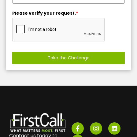
Please verify your request.
*
Take the Challenge
Contact us today to