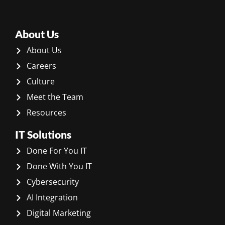
About Us
About Us
Careers
Culture
Meet the Team
Resources
IT Solutions
Done For You IT
Done With You IT
Cybersecurity
AI Integration
Digital Marketing