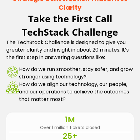
Clarity
Take the First Call
TechStack Challenge
The TechStack Challenge is designed to give you
greater clarity and insight in about 20 minutes. It’s
the first step in answering questions like:
How do we run smoother, stay safer, and grow
stronger using technology?
How do we align our technology, our people,
and our operations to achieve the outcomes
that matter most?
1
M
Over 1 million tickets closed
25
+