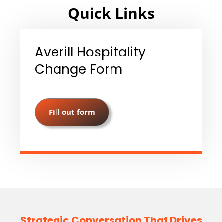
Quick Links
Averill Hospitality
Change Form
Fill out form
Strategic Conversation That Drives