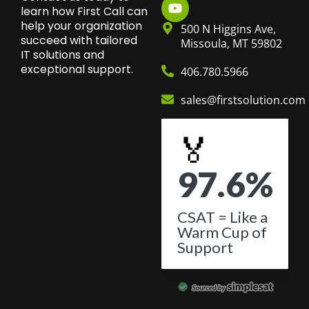
learn how First Call can
help your organization
500 N Higgins Ave,
succeed with tailored
Missoula, MT 59802
IT solutions and
exceptional support.
406.780.5966
sales@firstsolution.com