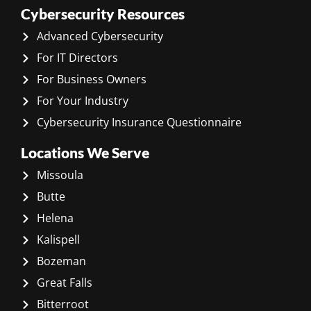
Cybersecurity Resources
Advanced Cybersecurity
For IT Directors
For Business Owners
For Your Industry
Cybersecurity Insurance Questionnaire
Locations We Serve
Missoula
Butte
Helena
Kalispell
Bozeman
Great Falls
Bitterroot