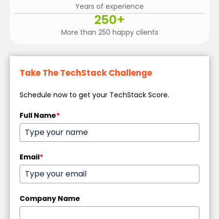
Years of experience
250
+
More than 250 happy clients
Take The TechStack Challenge
Schedule now to get your TechStack Score.
Full Name
*
Email
*
Company Name