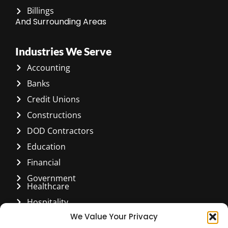
Billings
And Surrounding Areas
Industries We Serve
Accounting
Banks
Credit Unions
Constructions
DOD Contractors
Education
Financial
Government
Healthcare
Hospitality
We Value Your Privacy
Manufacturing & Distribution