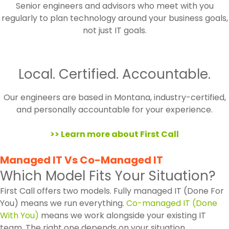
Senior engineers and advisors who meet with you
regularly to plan technology around your business goals,
not just IT goals.
Local. Certified. Accountable.
Our engineers are based in Montana, industry-certified,
and personally accountable for your experience.
>> Learn more about First Call
Managed IT Vs Co-Managed IT
Which Model Fits Your Situation?
First Call offers two models. Fully managed IT (Done For
You) means we run everything.
Co-managed IT (Done
With You)
means we work alongside your existing IT
team. The right one depends on your situation.