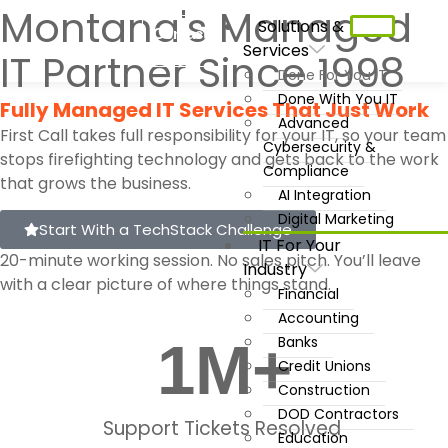
Montana's Managed
Solutions &
Contact
Services
Us
IT Partner Since 1998
Done For You IT
Done With You IT
Fully Managed IT Services That Just Work
Advanced
First Call takes full responsibility for your IT, so your team
Cybersecurity &
stops firefighting technology and gets back to the work
Compliance
that grows the business.
AI Integration
Digital Marketing
Start With a TechStack Challenge
IT For Your
20-minute working session. No sales pitch. You’ll leave
Industry
with a clear picture of where things stand.
Financial
Accounting
1
M+
Banks
Credit Unions
Construction
DOD Contractors
Support Tickets Resolved
Education