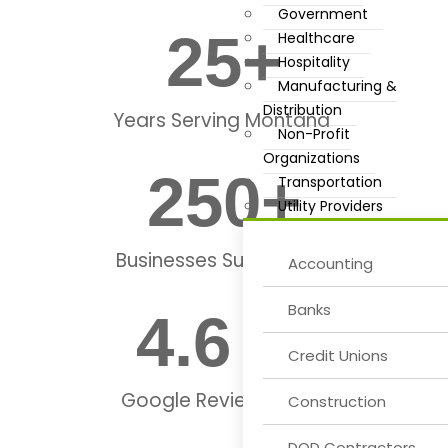
Government
25
+
Healthcare
Hospitality
Manufacturing &
Distribution
Years Serving Montana
Non-Profit
Organizations
250
+
Transportation
Utility Providers
Businesses Supported
Accounting
Banks
4.6
 ★
Credit Unions
Google Review Rating
Construction
DOD Contractors