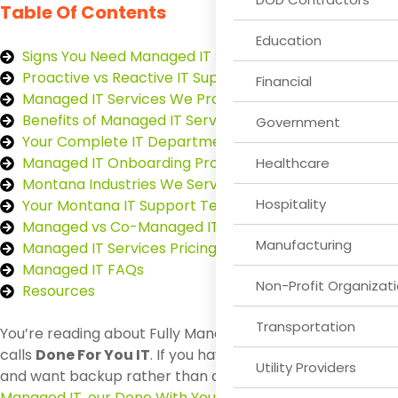
Table Of Contents
Education
Signs You Need Managed IT Support
Proactive vs Reactive IT Support
Financial
Managed IT Services We Provide
Benefits of Managed IT Services
Government
Your Complete IT Department
Managed IT Onboarding Process
Healthcare
Montana Industries We Serve
Hospitality
Your Montana IT Support Team
Managed vs Co-Managed IT
Manufacturing
Managed IT Services Pricing
Managed IT FAQs
Non-Profit Organizat
Resources
Transportation
You’re reading about Fully Managed IT, which First Call
calls
Done For You IT
. If you have an internal IT team
Utility Providers
and want backup rather than a full handover, see
Co-
Managed IT, our Done With You model
.