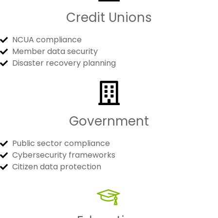
Credit Unions
NCUA compliance
Member data security
Disaster recovery planning
Government
Public sector compliance
Cybersecurity frameworks
Citizen data protection