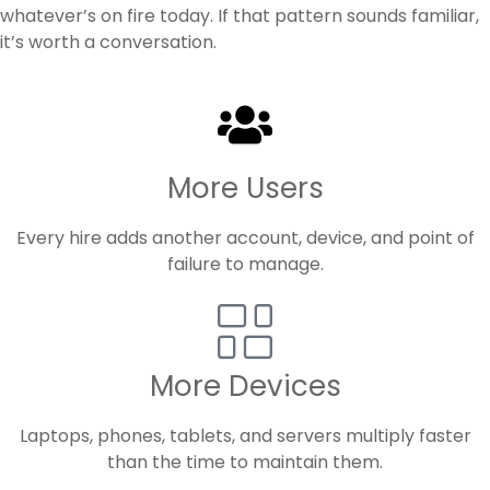
whatever’s on fire today. If that pattern sounds familiar,
it’s worth a conversation.
More Users
Every hire adds another account, device, and point of
failure to manage.
More Devices
Laptops, phones, tablets, and servers multiply faster
than the time to maintain them.