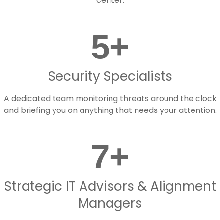
center.
5
+
Security Specialists
A dedicated team monitoring threats around the clock
and briefing you on anything that needs your attention.
7
+
Strategic IT Advisors & Alignment
Managers