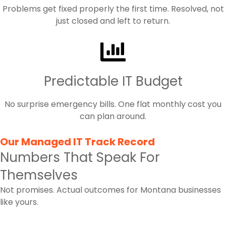
Problems get fixed properly the first time. Resolved, not
just closed and left to return.
Predictable IT Budget
No surprise emergency bills. One flat monthly cost you
can plan around.
Our Managed IT Track Record
Numbers That Speak For
Themselves
Not promises. Actual outcomes for Montana businesses
like yours.