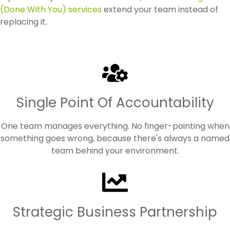
(Done With You) services
extend your team instead of
replacing it.
Single Point Of Accountability
One team manages everything. No finger-pointing when
something goes wrong, because there's always a named
team behind your environment.
Strategic Business Partnership