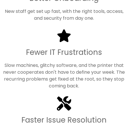
New staff get set up fast, with the right tools, access,
and security from day one.
Fewer IT Frustrations
Slow machines, glitchy software, and the printer that
never cooperates don't have to define your week. The
recurring problems get fixed at the root, so they stop
coming back.
Faster Issue Resolution