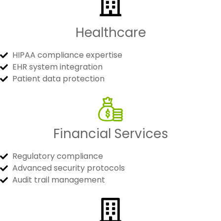
Healthcare
HIPAA compliance expertise
EHR system integration
Patient data protection
Financial Services
Regulatory compliance
Advanced security protocols
Audit trail management