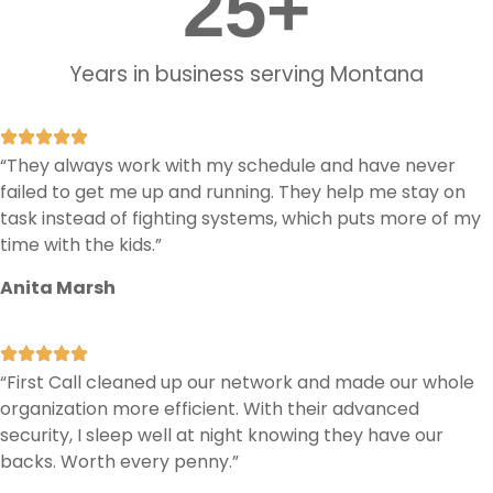
25
+
Years in business serving Montana
“They always work with my schedule and have never
failed to get me up and running. They help me stay on
task instead of fighting systems, which puts more of my
time with the kids.”
Anita Marsh
“First Call cleaned up our network and made our whole
organization more efficient. With their advanced
security, I sleep well at night knowing they have our
backs. Worth every penny.”