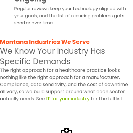
Regular reviews keep your technology aligned with
your goals, and the list of recurring problems gets
shorter over time.
Montana Industries We Serve
We Know Your Industry Has
Specific Demands
The right approach for a healthcare practice looks
nothing like the right approach for a manufacturer.
Compliance, data sensitivity, and the cost of downtime
all vary, so we build support around what each sector
actually needs. See
IT for your industry
for the full list.