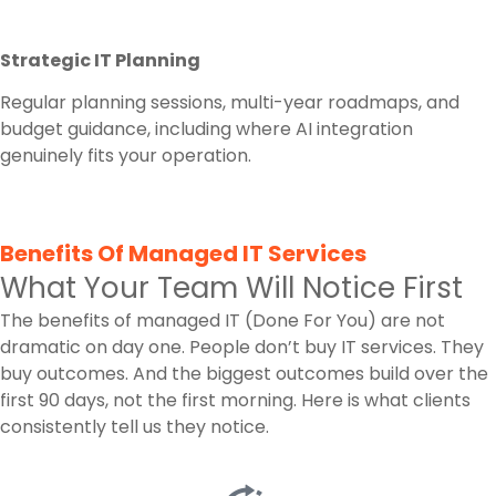
Strategic IT Planning
Regular planning sessions, multi-year roadmaps, and
budget guidance, including where AI integration
genuinely fits your operation.
Benefits Of Managed IT Services
What Your Team Will Notice First
The benefits of managed IT (Done For You) are not
dramatic on day one. People don’t buy IT services. They
buy outcomes. And the biggest outcomes build over the
first 90 days, not the first morning. Here is what clients
consistently tell us they notice.