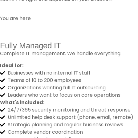
You are here
Fully Managed IT
Complete IT management. We handle everything.
Ideal for:
Businesses with no internal IT staff
Teams of 10 to 200 employees
Organizations wanting full IT outsourcing
Leaders who want to focus on core operations
What's included:
24/7/365 security monitoring and threat response
Unlimited help desk support (phone, email, remote)
Strategic planning and regular business reviews
Complete vendor coordination