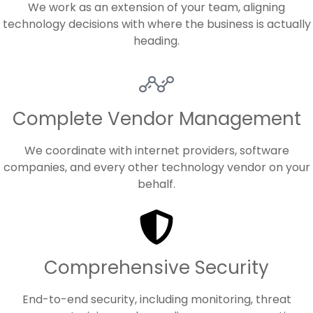
We work as an extension of your team, aligning
technology decisions with where the business is actually
heading.
Complete Vendor Management
We coordinate with internet providers, software
companies, and every other technology vendor on your
behalf.
Comprehensive Security
End-to-end security, including monitoring, threat