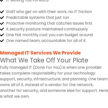
IT Moving You Forward
Staff who get on with their work, no IT friction
Predictable systems that just run
Proactive monitoring that catches issues first
A security posture maintained continuously
One flat monthly cost you can budget around
One named team, accountable for all of it
Managed IT Services We Provide
What We Take Off Your Plate
Fully managed IT (Done For You) is when one provider
takes complete responsibility for your technology:
support, security, infrastructure, and planning. One team
owns all of it, instead of a vendor for the network,
another for security, and someone else for support. Here
is what we own.