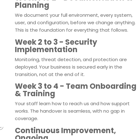
Planning
We document your full environment, every system,
user, and configuration, before we change anything.
This is the foundation for everything that follows.
3
Week 2 to 3 - Security
Implementation
Monitoring, threat detection, and protection are
deployed. Your business is secured early in the
transition, not at the end of it.
4
Week 3 to 4 - Team Onboarding
& Training
Your staff learn how to reach us and how support
works. The handover is seamless, with no gap in
coverage.
Continuous Improvement,
Ongoing