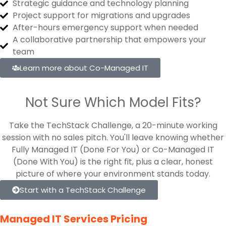
Strategic guidance and technology planning
Project support for migrations and upgrades
After-hours emergency support when needed
A collaborative partnership that empowers your
team
Learn more about Co-Managed IT
Not Sure Which Model Fits?
Take the TechStack Challenge, a 20-minute working
session with no sales pitch. You'll leave knowing whether
Fully Managed IT (Done For You) or Co-Managed IT
(Done With You) is the right fit, plus a clear, honest
picture of where your environment stands today.
Start with a TechStack Challenge
Managed IT Services Pricing