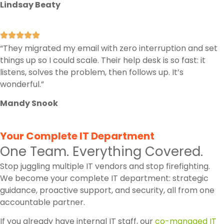
Lindsay Beaty
“They migrated my email with zero interruption and set
things up so I could scale. Their help desk is so fast: it
listens, solves the problem, then follows up. It’s
wonderful.”
Mandy Snook
Your Complete IT Department
One Team. Everything Covered.
Stop juggling multiple IT vendors and stop firefighting.
We become your complete IT department: strategic
guidance, proactive support, and security, all from one
accountable partner.
If you already have internal IT staff, our
co-managed IT