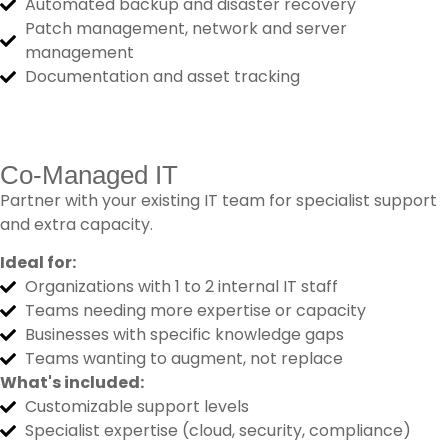
Automated backup and disaster recovery
Patch management, network and server
management
Documentation and asset tracking
Co-Managed IT
Partner with your existing IT team for specialist support
and extra capacity.
Ideal for:
Organizations with 1 to 2 internal IT staff
Teams needing more expertise or capacity
Businesses with specific knowledge gaps
Teams wanting to augment, not replace
What's included:
Customizable support levels
Specialist expertise (cloud, security, compliance)