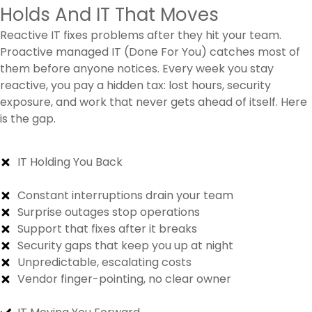
Holds And IT That Moves
Reactive IT fixes problems after they hit your team.
Proactive managed IT (Done For You) catches most of
them before anyone notices. Every week you stay
reactive, you pay a hidden tax: lost hours, security
exposure, and work that never gets ahead of itself. Here
is the gap.
IT Holding You Back
Constant interruptions drain your team
Surprise outages stop operations
Support that fixes after it breaks
Security gaps that keep you up at night
Unpredictable, escalating costs
Vendor finger-pointing, no clear owner