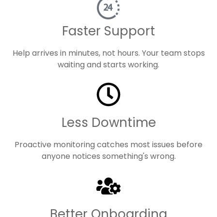
Faster Support
Help arrives in minutes, not hours. Your team stops
waiting and starts working.
Less Downtime
Proactive monitoring catches most issues before
anyone notices something's wrong.
Better Onboarding