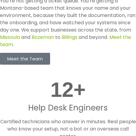
You’re not getting a ticket queue. You’re getting a
Montana-based team that knows your name and your
environment, because they built the documentation, ran
the onboarding, and have watched your systems since
day one. We support businesses across the state, from
Missoula
and
Bozeman
to
Billings
and beyond.
Meet the
team
.
Meet the Team
12
+
Help Desk Engineers
Certified technicians who answer in minutes. Real people
who know your setup, not a bot or an overseas call