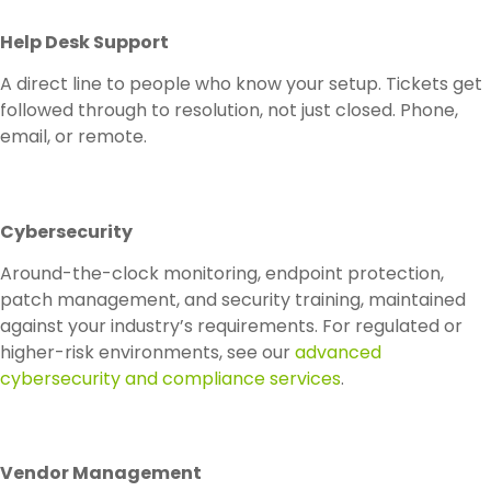
Help Desk Support
A direct line to people who know your setup. Tickets get
followed through to resolution, not just closed. Phone,
email, or remote.
Cybersecurity
Around-the-clock monitoring, endpoint protection,
patch management, and security training, maintained
against your industry’s requirements. For regulated or
higher-risk environments, see our
advanced
cybersecurity and compliance services
.
Vendor Management