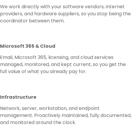
We work directly with your software vendors, internet
providers, and hardware suppliers, so you stop being the
coordinator between them.
Microsoft 365 & Cloud
Email, Microsoft 365, licensing, and cloud services
managed, monitored, and kept current, so you get the
full value of what you already pay for.
Infrastructure
Network, server, workstation, and endpoint
management. Proactively maintained, fully documented,
and monitored around the clock.