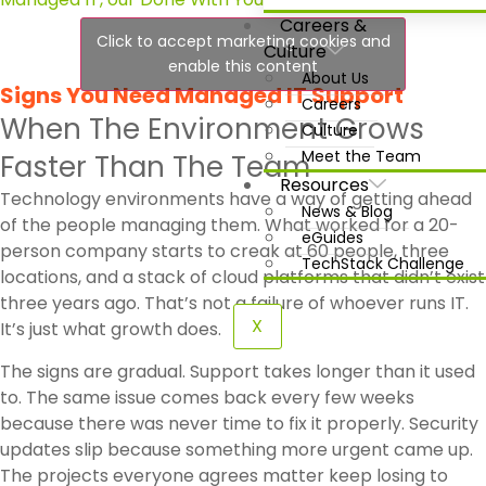
Careers &
Click to accept marketing cookies and
Culture
enable this content
About Us
Signs You Need Managed IT Support
Careers
When The Environment Grows
Culture
Meet the Team
Faster Than The Team
Resources
Technology environments have a way of getting ahead
News & Blog
of the people managing them. What worked for a 20-
eGuides
person company starts to creak at 60 people, three
TechStack Challenge
locations, and a stack of cloud platforms that didn’t exist
three years ago. That’s not a failure of whoever runs IT.
X
It’s just what growth does.
The signs are gradual. Support takes longer than it used
to. The same issue comes back every few weeks
because there was never time to fix it properly. Security
updates slip because something more urgent came up.
The projects everyone agrees matter keep losing to