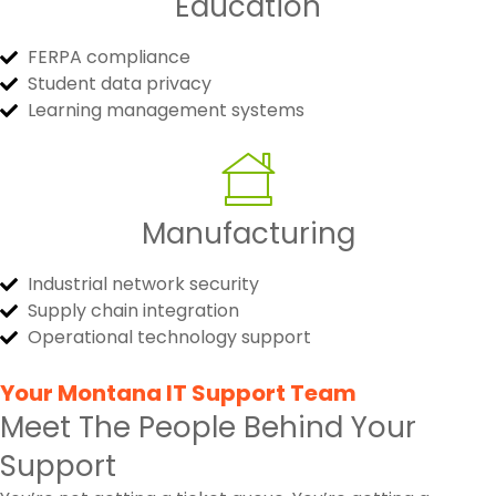
Education
FERPA compliance
Student data privacy
Learning management systems
Manufacturing
Industrial network security
Supply chain integration
Operational technology support
Your Montana IT Support Team
Meet The People Behind Your
Support