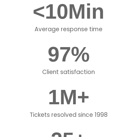
<
10
Min
Average response time
97
%
Client satisfaction
1
M+
Tickets resolved since 1998