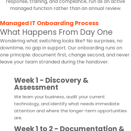
response, training, and compliance, run as an active
managed function rather than an annual review.
Managed IT Onboarding Process
What Happens From Day One
Wondering what switching looks like? No surprises, no
downtime, no gap in support. Our onboarding runs on
one principle: document first, change second, and never
leave your team stranded during the handover.
1
Week 1 - Discovery &
Assessment
We learn your business, audit your current
technology, and identify what needs immediate
attention and where the longer-term opportunities
are.
2
Week 1 to 2 - Documentation &