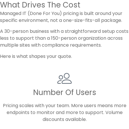
What Drives The Cost
Managed IT (Done For You) pricing is built around your
specific environment, not a one-size-fits-all package.
A 30-person business with a straightforward setup costs
less to support than a 150-person organization across
multiple sites with compliance requirements.
Here is what shapes your quote.
Number Of Users
Pricing scales with your team. More users means more
endpoints to monitor and more to support. Volume
discounts available.