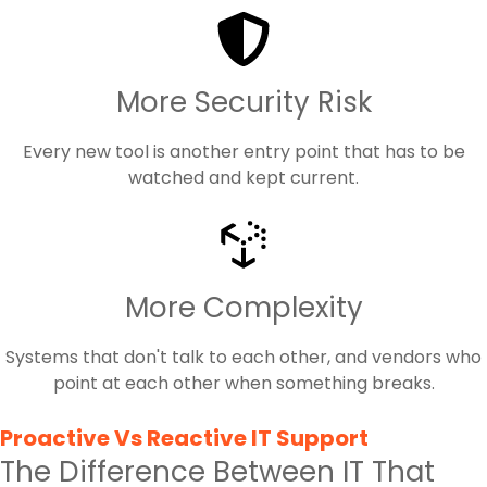
More Security Risk
Every new tool is another entry point that has to be
watched and kept current.
More Complexity
Systems that don't talk to each other, and vendors who
point at each other when something breaks.
Proactive Vs Reactive IT Support
The Difference Between IT That