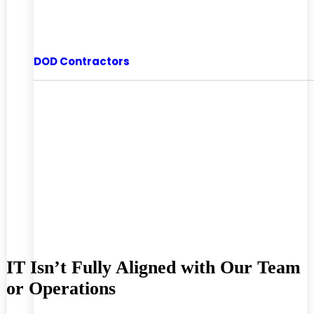
DOD Contractors
IT Isn’t Fully Aligned with Our Team
or Operations