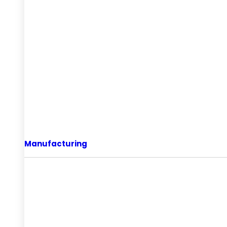
Manufacturing