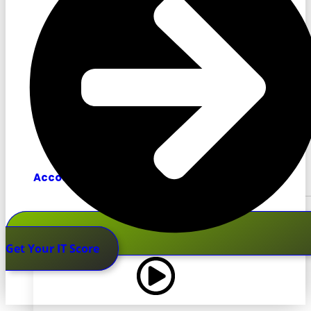
Accounting
Get Your IT Score