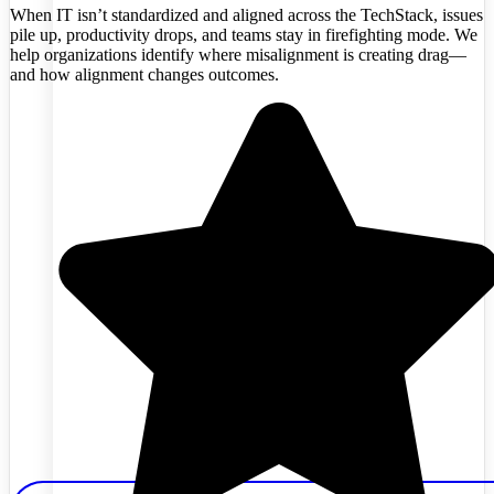
When IT isn’t standardized and aligned across the TechStack, issues
pile up, productivity drops, and teams stay in firefighting mode. We
help organizations identify where misalignment is creating drag—
and how alignment changes outcomes.