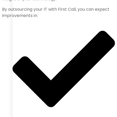
By outsourcing your IT with First Call, you can expect
improvements in: