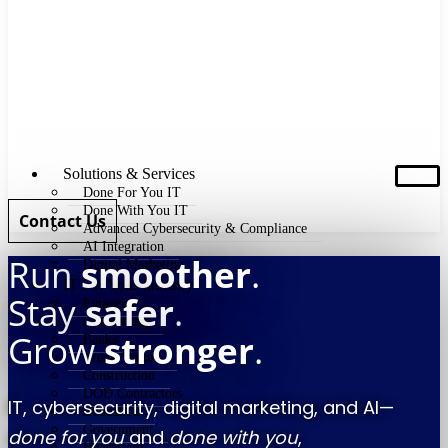
Solutions & Services
Done For You IT
Done With You IT
Contact Us
Advanced Cybersecurity & Compliance
AI Integration
Run
smoother
.
Digital Marketing
IT For Your Industry
Stay
safer
.
Financial
Accounting
Grow
stronger
.
Banks
Credit Unions
Construction
DOD Contractors
IT, cybersecurity, digital marketing, and AI—
Education
Government
done for you
and
done with you
,
Healthcare