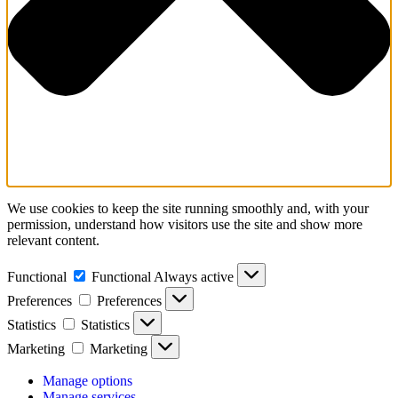
We use cookies to keep the site running smoothly and, with your
permission, understand how visitors use the site and show more
relevant content.
Functional
Functional
Always active
Preferences
Preferences
Statistics
Statistics
Marketing
Marketing
Manage options
Manage services