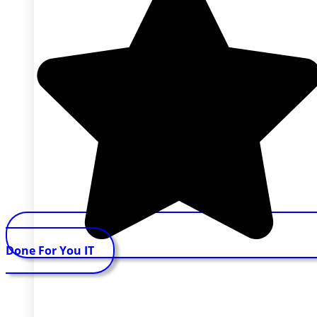
Done For You IT