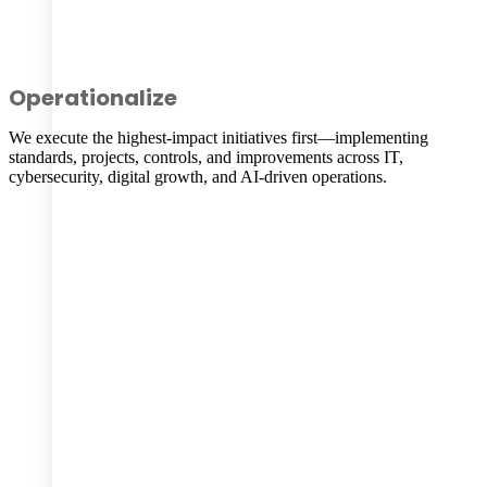
Operationalize
We execute the highest-impact initiatives first—implementing
standards, projects, controls, and improvements across IT,
cybersecurity, digital growth, and AI-driven operations.