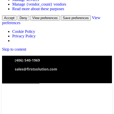
Manage {vendor_count} vendors
Read more about these purposes
View
Accept
Deny
View preferences
Save preferences
preferences
Cookie Policy
Privacy Policy
Skip to content
(406) 540-1969
sales@firstsolution.com
Ticket Submission