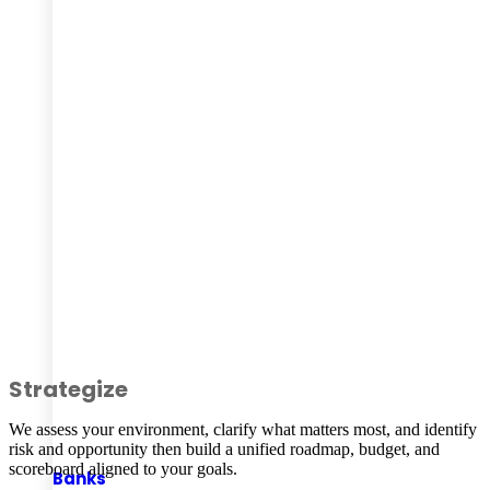
Strategize
We assess your environment, clarify what matters most, and identify
risk and opportunity then build a unified roadmap, budget, and
scoreboard aligned to your goals.
Banks