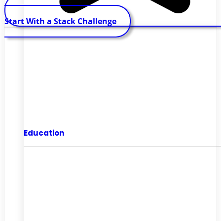
Start With a Stack Challenge
Education