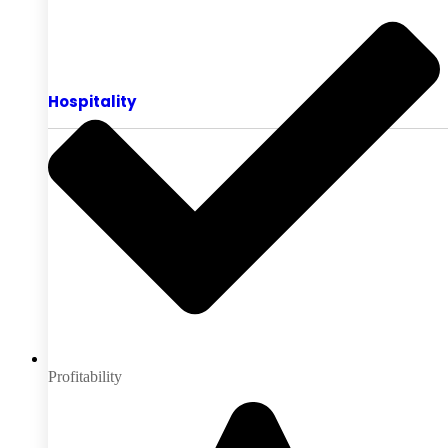
Hospitality
Profitability