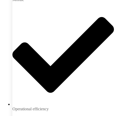
Operational efficiency