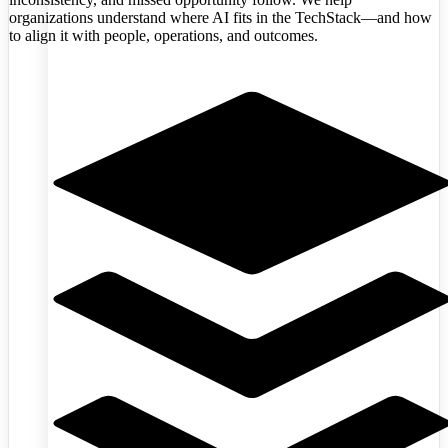
organizations understand where AI fits in the TechStack—and how
to align it with people, operations, and outcomes.