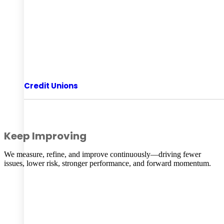
Credit Unions
Keep Improving
We measure, refine, and improve continuously—driving fewer
issues, lower risk, stronger performance, and forward momentum.