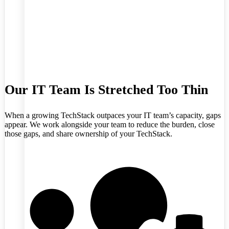
Our IT Team Is Stretched Too Thin
When a growing TechStack outpaces your IT team’s capacity, gaps
appear. We work alongside your team to reduce the burden, close
those gaps, and share ownership of your TechStack.