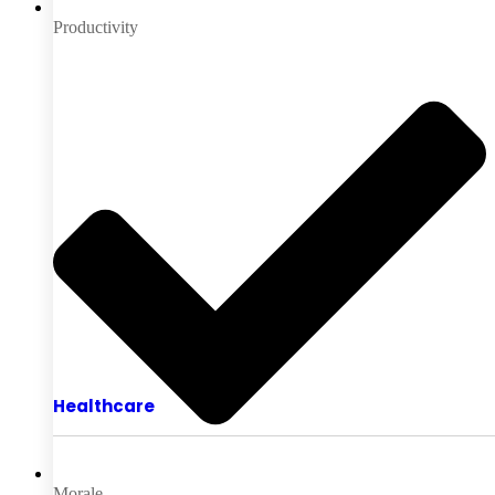
Productivity
Healthcare
Morale