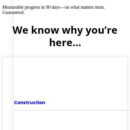
Measurable progress in 90 days—on what matters most.
Guaranteed.
We know why you’re
here…
Construction