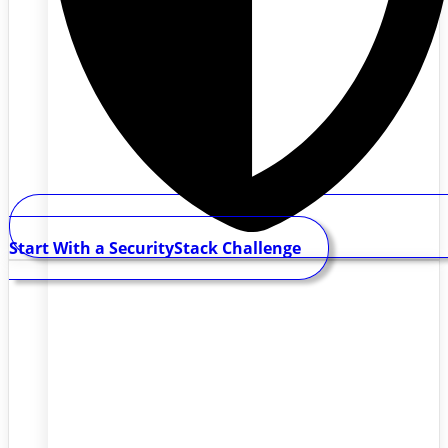
Start With a SecurityStack Challenge