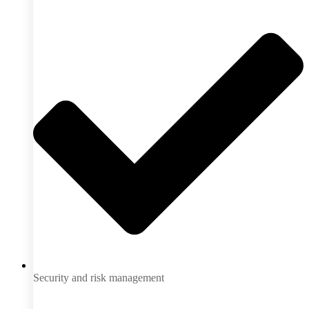
Security and risk management