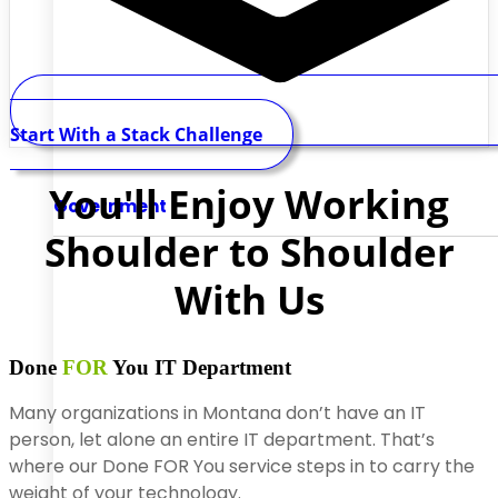
Start With a Stack Challenge
You'll Enjoy Working
Government
Shoulder to Shoulder
With Us
Done
FOR
You
IT Department
Many organizations in Montana don’t have an IT
person, let alone an entire IT department. That’s
where our Done FOR You service steps in to carry the
weight of your technology.