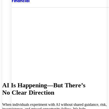
Financial
AI Is Happening—But There’s
No Clear Direction
When individuals experiment with AI without shared guidance, risk,
inconsistency, and missed opportunity follow. We help