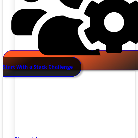
Start With a Stack Challenge