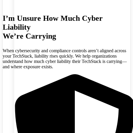
I’m Unsure How Much Cyber
Liability
We’re Carrying
When cybersecurity and compliance controls aren’t aligned across
your TechStack, liability rises quickly. We help organizations
understand how much cyber liability their TechStack is carrying—
and where exposure exists.