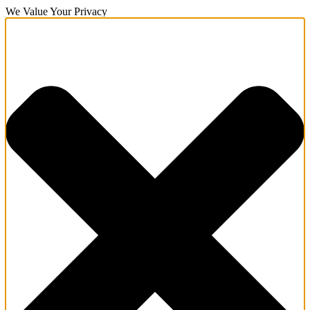
We Value Your Privacy