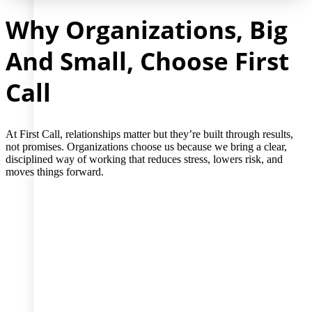
Why Organizations, Big
And Small, Choose First
Call
At First Call, relationships matter but they’re built through results,
not promises. Organizations choose us because we bring a clear,
disciplined way of working that reduces stress, lowers risk, and
moves things forward.