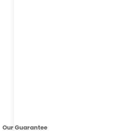
Our Guarantee