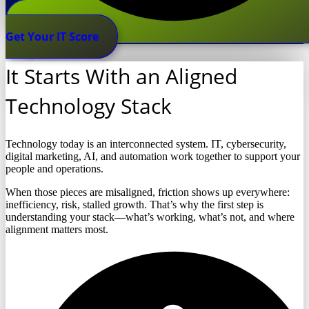
Get Your IT Score
It Starts With an Aligned
Technology Stack
Technology today is an interconnected system. IT, cybersecurity,
digital marketing, AI, and automation work together to support your
people and operations.
When those pieces are misaligned, friction shows up everywhere:
inefficiency, risk, stalled growth. That’s why the first step is
understanding your stack—what’s working, what’s not, and where
alignment matters most.