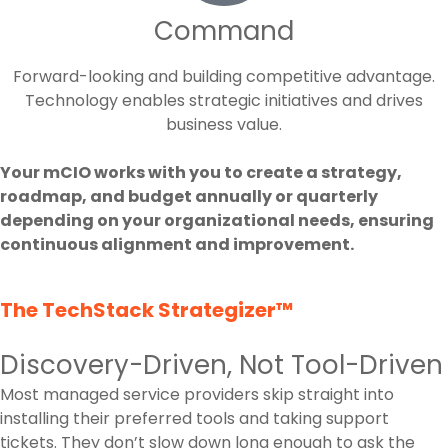
Command
Forward-looking and building competitive advantage.
Technology enables strategic initiatives and drives
business value.
Your mCIO works with you to create a strategy,
roadmap, and budget annually or quarterly
depending on your organizational needs, ensuring
continuous alignment and improvement.
The TechStack Strategizer™
Discovery-Driven, Not Tool-Driven
Most managed service providers skip straight into
installing their preferred tools and taking support
tickets. They don’t slow down long enough to ask the