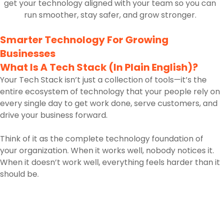
get your technology aligned with your team so you can
run smoother, stay safer, and grow stronger.
Smarter Technology For Growing
Businesses
What Is A Tech Stack (In Plain English)?
Your Tech Stack isn’t just a collection of tools—it’s the
entire ecosystem of technology that your people rely on
every single day to get work done, serve customers, and
drive your business forward.
Think of it as the complete technology foundation of
your organization. When it works well, nobody notices it.
When it doesn’t work well, everything feels harder than it
should be.