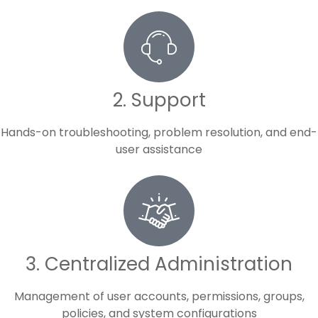
2. Support
Hands-on troubleshooting, problem resolution, and end-
user assistance
3. Centralized Administration
Management of user accounts, permissions, groups,
policies, and system configurations