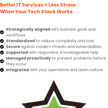
Better IT Services = Less Stress
When Your Tech Stack Works
Strategically aligned
with business goals and
workflows
Standardized
to reduce complexity and cost
Secure
against modern threats and vulnerabilities
Supported
with responsive, knowledgeable help
Managed proactively
to prevent problems before
they occur
Integrated
with your operations and team culture