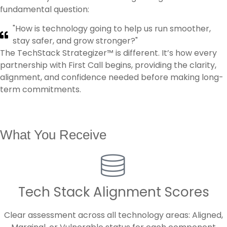
fundamental question:
"How is technology going to help us run smoother,
stay safer, and grow stronger?"
The TechStack Strategizer™ is different. It’s how every
partnership with First Call begins, providing the clarity,
alignment, and confidence needed before making long-
term commitments.
What You Receive
Tech Stack Alignment Scores
Clear assessment across all technology areas: Aligned,