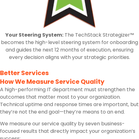
Your Steering System:
The TechStack Strategizer™
becomes the high-level steering system for onboarding
and guides the next 12 months of execution, ensuring
every decision aligns with your strategic priorities.
Better Services
How We Measure Service Quality
A high-performing IT department must strengthen the
outcomes that matter most to your organization.
Technical uptime and response times are important, but
they’re not the end goal—they’re means to an end.
We measure our service quality by seven business-
focused results that directly impact your organization’s
success: