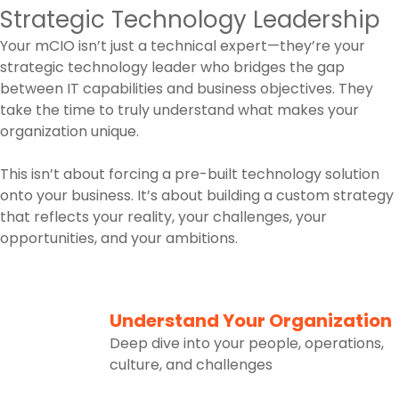
Strategic Technology Leadership
Your mCIO isn’t just a technical expert—they’re your
strategic technology leader who bridges the gap
between IT capabilities and business objectives. They
take the time to truly understand what makes your
organization unique.
This isn’t about forcing a pre-built technology solution
onto your business. It’s about building a custom strategy
that reflects your reality, your challenges, your
opportunities, and your ambitions.
1
Understand Your Organization
Deep dive into your people, operations,
culture, and challenges