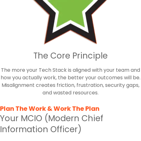
The Core Principle
The more your Tech Stack is aligned with your team and
how you actually work, the better your outcomes will be.
Misalignment creates friction, frustration, security gaps,
and wasted resources.
Plan The Work & Work The Plan
Your MCIO (Modern Chief
Information Officer)