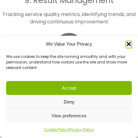
9. Result Management
Tracking service quality metrics, identifying trends, and
driving continuous improvement
We Value Your Privacy
We use cookies to keep the site running smoothly and, with your
permission, understand how visitors use the site and show more
relevant content.
10. Odd Jobs
The unexpected tasks that don't fit neatly into other
Accept
categories but still need expert attention
Deny
First Call covers all 10 roles,
ensuring nothing falls
View preferences
through the cracks. Whether you choose Done-FOR-You
or Done-WITH-You, you get access to specialists in each
Cookie Policy
Privacy Policy
area—not a generalist trying to do everything.