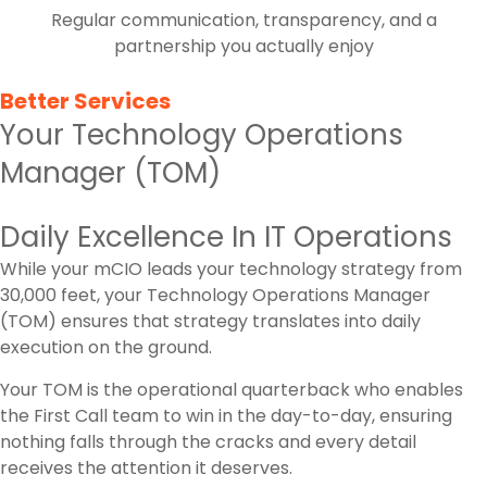
Regular communication, transparency, and a
partnership you actually enjoy
Better Services
Your Technology Operations
Manager (TOM)
Daily Excellence In IT Operations
While your mCIO leads your technology strategy from
30,000 feet, your Technology Operations Manager
(TOM) ensures that strategy translates into daily
execution on the ground.
Your TOM is the operational quarterback who enables
the First Call team to win in the day-to-day, ensuring
nothing falls through the cracks and every detail
receives the attention it deserves.