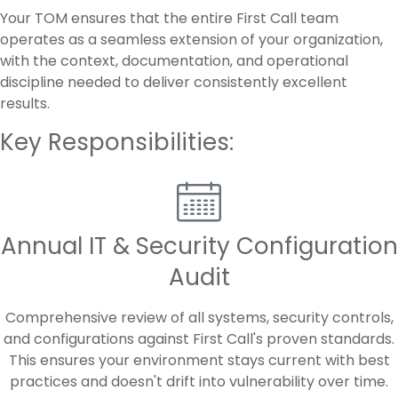
Your TOM ensures that the entire First Call team
operates as a seamless extension of your organization,
with the context, documentation, and operational
discipline needed to deliver consistently excellent
results.
Key Responsibilities:
Annual IT & Security Configuration
Audit
Comprehensive review of all systems, security controls,
and configurations against First Call's proven standards.
This ensures your environment stays current with best
practices and doesn't drift into vulnerability over time.