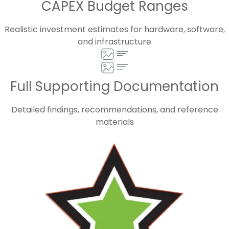
CAPEX Budget Ranges
Realistic investment estimates for hardware, software,
and infrastructure
Full Supporting Documentation
Detailed findings, recommendations, and reference
materials