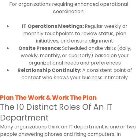
For organizations requiring enhanced operational
coordination:
IT Operations Meetings:
Regular weekly or
monthly touchpoints to review status, plan
initiatives, and ensure alignment
Onsite Presence:
Scheduled onsite visits (daily,
weekly, monthly, or quarterly) based on your
organizational needs and preferences
Relationship Continuity:
A consistent point of
contact who knows your business intimately
Plan The Work & Work The Plan
The 10 Distinct Roles Of An IT
Department
Many organizations think an IT department is one or two
people answering phones and fixing computers. In