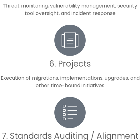
Threat monitoring, vulnerability management, security
tool oversight, and incident response
6. Projects
Execution of migrations, implementations, upgrades, and
other time-bound initiatives
7. Standards Auditing / Alignment