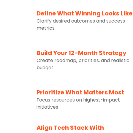
2
Define What Winning Looks Like
Clarify desired outcomes and success
metrics
3
Build Your 12-Month Strategy
Create roadmap, priorities, and realistic
budget
4
Prioritize What Matters Most
Focus resources on highest-impact
initiatives
Align Tech Stack With