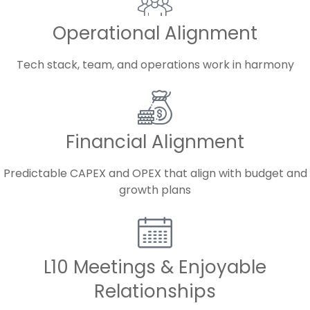
Operational Alignment
Tech stack, team, and operations work in harmony
Financial Alignment
Predictable CAPEX and OPEX that align with budget and
growth plans
L10 Meetings & Enjoyable
Relationships