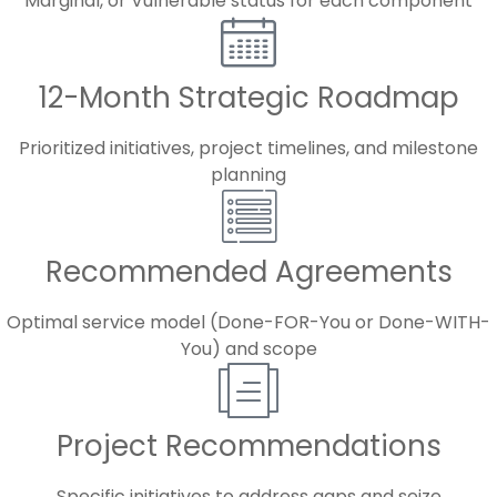
Marginal, or Vulnerable status for each component
12-Month Strategic Roadmap
Prioritized initiatives, project timelines, and milestone
planning
Recommended Agreements
Optimal service model (Done-FOR-You or Done-WITH-
You) and scope
Project Recommendations
Specific initiatives to address gaps and seize