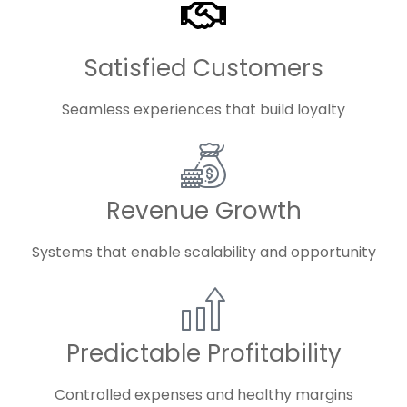
Satisfied Customers
Seamless experiences that build loyalty
Revenue Growth
Systems that enable scalability and opportunity
Predictable Profitability
Controlled expenses and healthy margins