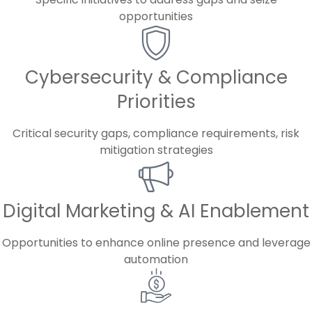
opportunities
Cybersecurity & Compliance
Priorities
Critical security gaps, compliance requirements, risk
mitigation strategies
Digital Marketing & AI Enablement
Opportunities to enhance online presence and leverage
automation