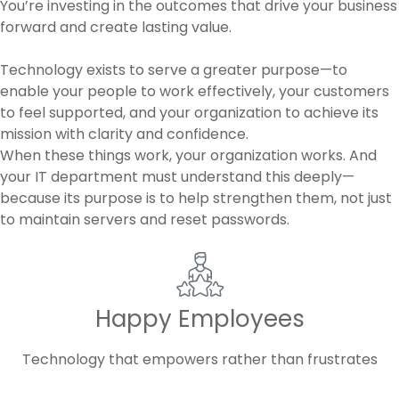
You’re investing in the outcomes that drive your business
forward and create lasting value.
Technology exists to serve a greater purpose—to
enable your people to work effectively, your customers
to feel supported, and your organization to achieve its
mission with clarity and confidence.
When these things work, your organization works. And
your IT department must understand this deeply—
because its purpose is to help strengthen them, not just
to maintain servers and reset passwords.
Happy Employees
Technology that empowers rather than frustrates