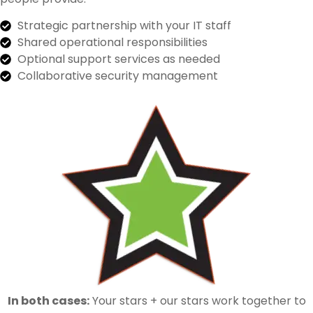
Strategic partnership with your IT staff
Shared operational responsibilities
Optional support services as needed
Collaborative security management
In both cases:
Your stars + our stars work together to