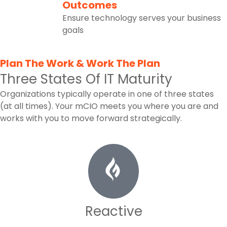
5
Outcomes
Ensure technology serves your business
goals
Plan The Work & Work The Plan
Three States Of IT Maturity
Organizations typically operate in one of three states
(at all times). Your mCIO meets you where you are and
works with you to move forward strategically.
Reactive