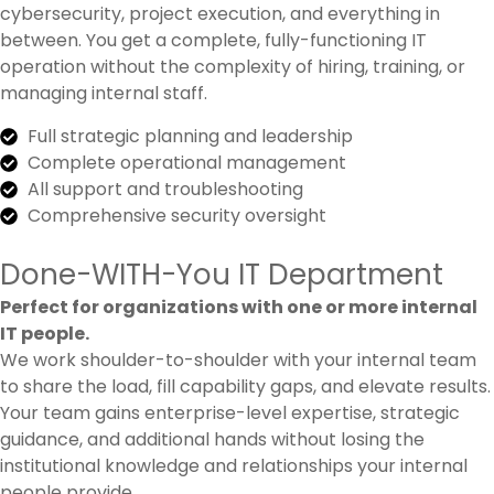
cybersecurity, project execution, and everything in
between. You get a complete, fully-functioning IT
operation without the complexity of hiring, training, or
managing internal staff.
Full strategic planning and leadership
Complete operational management
All support and troubleshooting
Comprehensive security oversight
Done-WITH-You IT Department
Perfect for organizations with one or more internal
IT people.
We work shoulder-to-shoulder with your internal team
to share the load, fill capability gaps, and elevate results.
Your team gains enterprise-level expertise, strategic
guidance, and additional hands without losing the
institutional knowledge and relationships your internal
people provide.