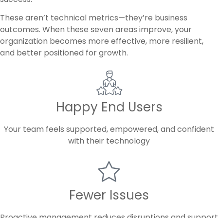
These aren’t technical metrics—they’re business
outcomes. When these seven areas improve, your
organization becomes more effective, more resilient,
and better positioned for growth.
Happy End Users
Your team feels supported, empowered, and confident
with their technology
Fewer Issues
Proactive management reduces disruptions and support