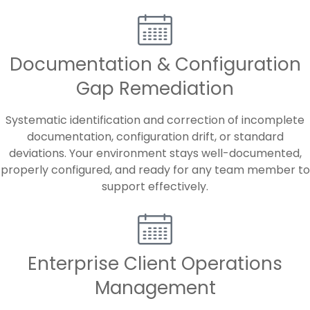
Documentation & Configuration
Gap Remediation
Systematic identification and correction of incomplete
documentation, configuration drift, or standard
deviations. Your environment stays well-documented,
properly configured, and ready for any team member to
support effectively.
Enterprise Client Operations
Management