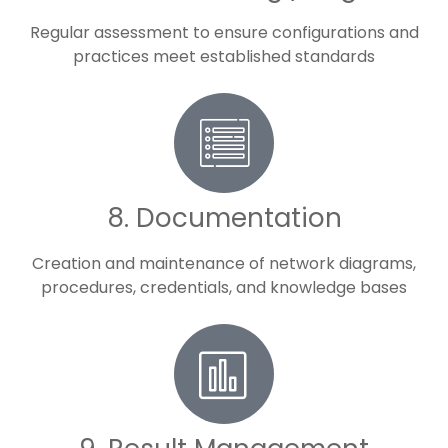
Regular assessment to ensure configurations and
practices meet established standards
8. Documentation
Creation and maintenance of network diagrams,
procedures, credentials, and knowledge bases