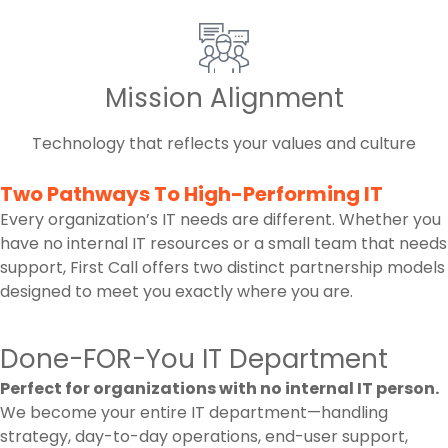
Mission Alignment
Technology that reflects your values and culture
Two Pathways To High-Performing IT
Every organization’s IT needs are different. Whether you
have no internal IT resources or a small team that needs
support, First Call offers two distinct partnership models
designed to meet you exactly where you are.
Done-FOR-You IT Department
Perfect for organizations with no internal IT person.
We become your entire IT department—handling
strategy, day-to-day operations, end-user support,