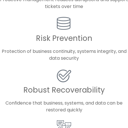
tickets over time
Risk Prevention
Protection of business continuity, systems integrity, and
data security
Robust Recoverability
Confidence that business, systems, and data can be
restored quickly