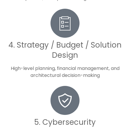
4. Strategy / Budget / Solution
Design
High-level planning, financial management, and
architectural decision-making
5. Cybersecurity