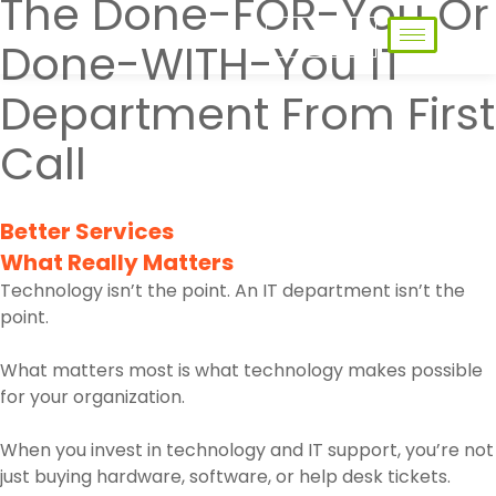
The Done-FOR-You Or
Contact Us
Done-WITH-You IT
Department From First
Call
Better Services
What Really Matters
Technology isn’t the point. An IT department isn’t the
point.
What matters most is what technology makes possible
for your organization.
When you invest in technology and IT support, you’re not
just buying hardware, software, or help desk tickets.