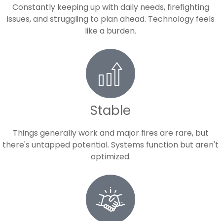
Constantly keeping up with daily needs, firefighting
issues, and struggling to plan ahead. Technology feels
like a burden.
Stable
Things generally work and major fires are rare, but
there's untapped potential. Systems function but aren't
optimized.