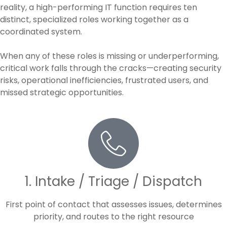
reality, a high-performing IT function requires ten
distinct, specialized roles working together as a
coordinated system.
When any of these roles is missing or underperforming,
critical work falls through the cracks—creating security
risks, operational inefficiencies, frustrated users, and
missed strategic opportunities.
1. Intake / Triage / Dispatch
First point of contact that assesses issues, determines
priority, and routes to the right resource