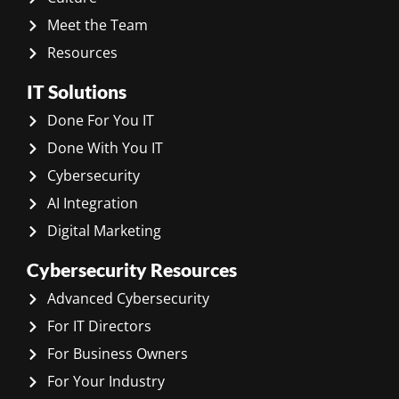
Meet the Team
Resources
IT Solutions
Done For You IT
Done With You IT
Cybersecurity
AI Integration
Digital Marketing
Cybersecurity Resources
Advanced Cybersecurity
For IT Directors
For Business Owners
For Your Industry