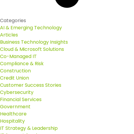
Categories
AI & Emerging Technology
Articles
Business Technology Insights
Cloud & Microsoft Solutions
Co-Managed IT
Compliance & Risk
Construction
Credit Union
Customer Success Stories
Cybersecurity
Financial Services
Government
Healthcare
Hospitality
IT Strategy & Leadership