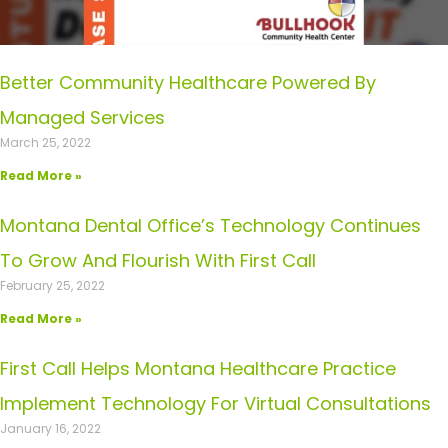
Better Community Healthcare Powered By
Managed Services
March 25, 2022
Read More »
Montana Dental Office’s Technology Continues
To Grow And Flourish With First Call
February 25, 2022
Read More »
First Call Helps Montana Healthcare Practice
Implement Technology For Virtual Consultations
January 16, 2022