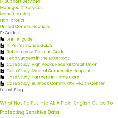
IT Support Services
Managed IT Services
Manufacturing
Non-profits
Unified Communications
E-Guides
SHIT e-guide
IT Performance Guide
Robin to your Batman Guide
Tech Success in the Bitterroot
Case Study: High Peaks Federal Credit Union
Case Study: Mineral Community Hospital
Case Study: Partners In Home Care
Case Study: Bullhook Community Health Center
Latest Blog
What Not To Put Into AI: A Plain-English Guide To
Protecting Sensitive Data