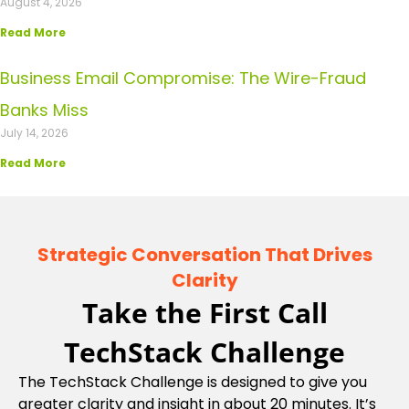
August 4, 2026
Read More
Business Email Compromise: The Wire-Fraud
Banks Miss
July 14, 2026
Read More
Strategic Conversation That Drives
Clarity
Take the First Call
TechStack Challenge
The TechStack Challenge is designed to give you
greater clarity and insight in about 20 minutes. It’s