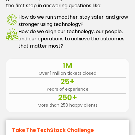
the first step in answering questions like:
How do we run smoother, stay safer, and grow
stronger using technology?
How do we align our technology, our people,
and our operations to achieve the outcomes
that matter most?
1
M
Over 1 million tickets closed
25
+
Years of experience
250
+
More than 250 happy clients
Take The TechStack Challenge