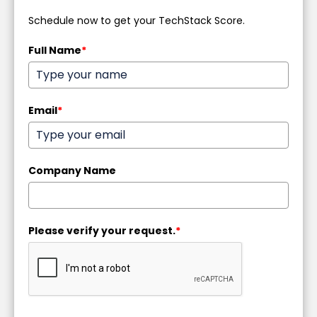
Schedule now to get your TechStack Score.
Full Name
*
Email
*
Company Name
Please verify your request.
*