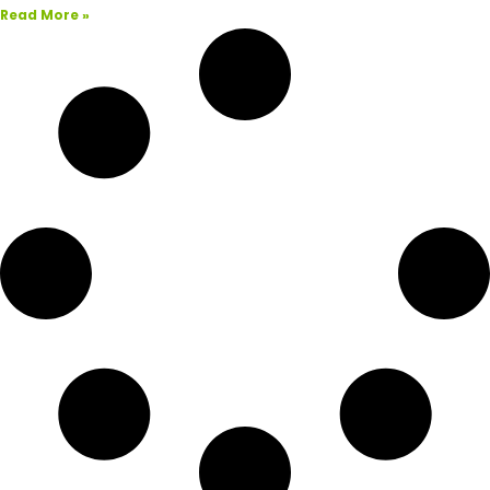
Read More »