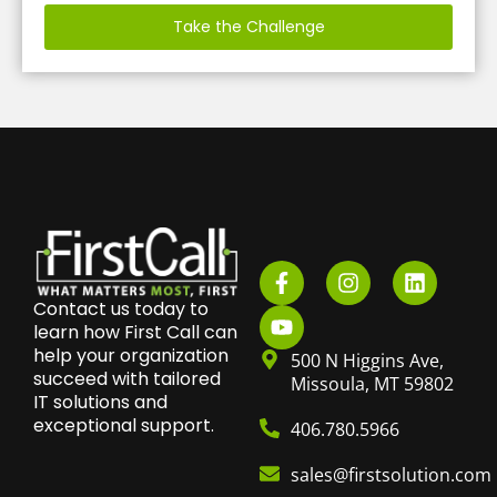
Take the Challenge
Contact us today to
learn how First Call can
help your organization
500 N Higgins Ave,
succeed with tailored
Missoula, MT 59802
IT solutions and
exceptional support.
406.780.5966
sales@firstsolution.com