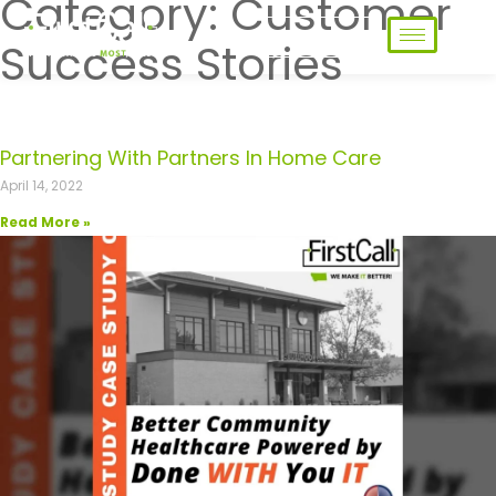
Category: Customer
Contact Us
Success Stories
Partnering With Partners In Home Care
April 14, 2022
Read More »