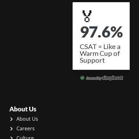
About Us
About Us
Careers
Culture