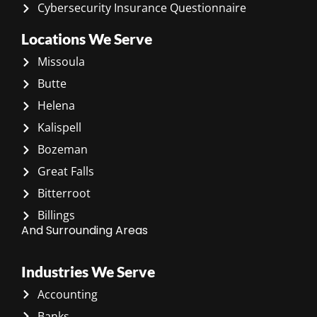
Cybersecurity Insurance Questionnaire
Locations We Serve
Missoula
Butte
Helena
Kalispell
Bozeman
Great Falls
Bitterroot
Billings
And Surrounding Areas
Industries We Serve
Accounting
Banks